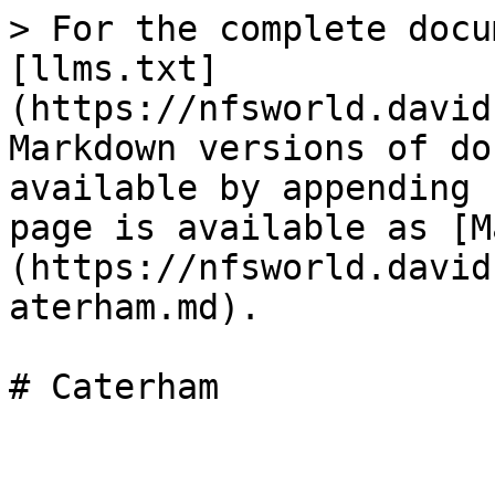
> For the complete docu
[llms.txt]
(https://nfsworld.david
Markdown versions of do
available by appending 
page is available as [M
(https://nfsworld.david
aterham.md).
