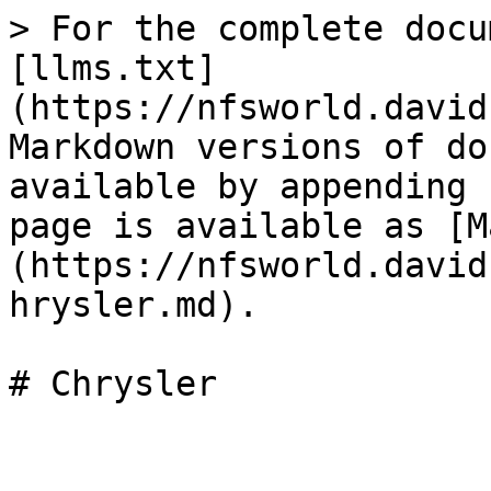
> For the complete docu
[llms.txt]
(https://nfsworld.david
Markdown versions of do
available by appending 
page is available as [M
(https://nfsworld.david
hrysler.md).
