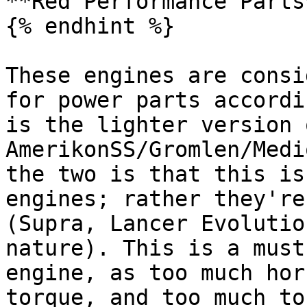
**Red Performance Parts*
{% endhint %}

These engines are consi
for power parts accordi
is the lighter version o
AmerikonSS/Gromlen/Medi
the two is that this is
engines; rather they're
(Supra, Lancer Evolutio
nature). This is a must
engine, as too much hor
torque, and too much to