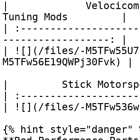
|             Velocicom
Tuning Mods         |

| :--------------------
------------------: |

| ![](/files/-M5TFw55U7
M5TFw56E19QWPj30Fvk) |

|         Stick Motorsp
| :--------------------
| ![](/files/-M5TFw536w
{% hint style="danger" %