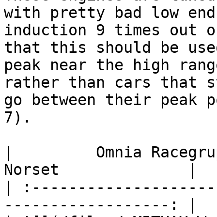
with pretty bad low end
induction 9 times out o
that this should be use
peak near the high rang
rather than cars that s
go between their peak p
7).

|         Omnia Racegruppe      
Norset              |

| :--------------------
------------------: |
