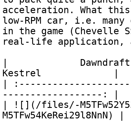
acceleration. What this
low-RPM car, i.e. many 
in the game (Chevelle S
real-life application, 
|             Dawndraft         
Kestrel             |

| :--------------------
------------------: |

| ![](/files/-M5TFw52Y5
M5TFw54KeRei29l8NnN) |
