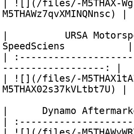
| ![](/files/-M5THAX-Wg
M5THAWz7qvXMINQNnsc) |

|          URSA Motorsport    
SpeedSciens           |

| :--------------------
------------------: |

| ![](/files/-M5THAX1tA
M5THAX02s37kVLtbt7U) |

|      Dynamo Aftermark
| :--------------------