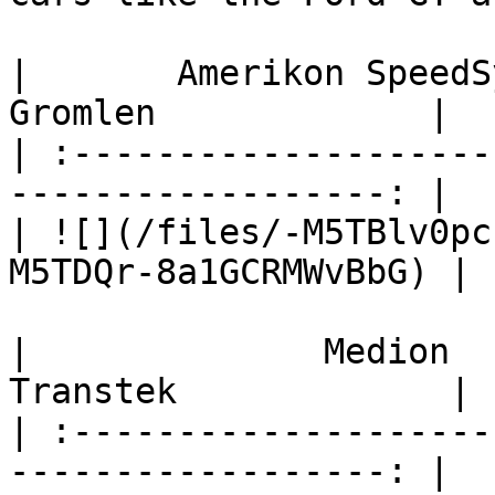
|       Amerikon SpeedSystems   
Gromlen             |

| :--------------------
------------------: |

| ![](/files/-M5TBlv0pc
M5TDQr-8a1GCRMWvBbG) |

|              Medion          
Transtek             |

| :--------------------
------------------: |
