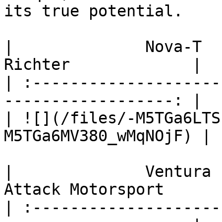
its true potential.

|              Nova-T           
Richter             |

| :--------------------
------------------: |

| ![](/files/-M5TGa6LTS
M5TGa6MV380_wMqNOjF) |

|              Ventura      
Attack Motorsport       
| :--------------------