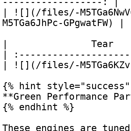
------------------: |

| ![](/files/-M5TGa6NwV
M5TGa6JhPc-GPgwatFW) |

|               Tear   
| :--------------------
| ![](/files/-M5TGa6KZv
{% hint style="success" 
**Green Performance Part
{% endhint %}

These engines are tuned