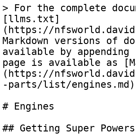
> For the complete docu
[llms.txt]
(https://nfsworld.david
Markdown versions of do
available by appending 
page is available as [M
(https://nfsworld.david
-parts/list/engines.md).
# Engines

## Getting Super Powers
