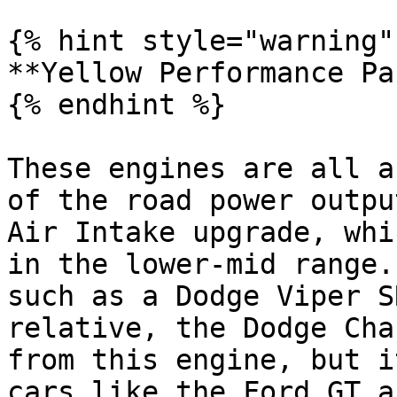
{% hint style="warning" 
**Yellow Performance Pa
{% endhint %}

These engines are all a
of the road power outpu
Air Intake upgrade, whi
in the lower-mid range.
such as a Dodge Viper S
relative, the Dodge Cha
from this engine, but i
cars like the Ford GT a