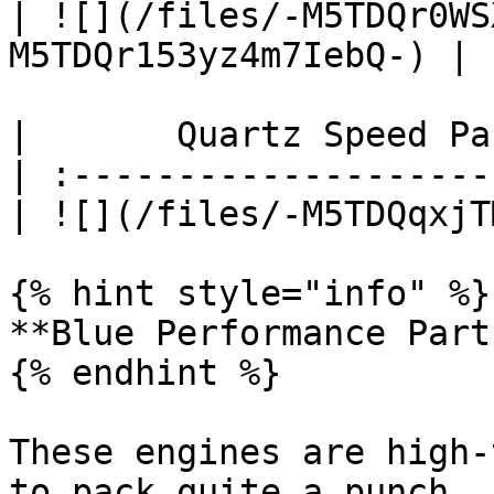
| ![](/files/-M5TDQr0WS
M5TDQr153yz4m7IebQ-) |

|       Quartz Speed Pa
| :--------------------
| ![](/files/-M5TDQqxjT
{% hint style="info" %}

**Blue Performance Parts
{% endhint %}

These engines are high-
to pack quite a punch, 