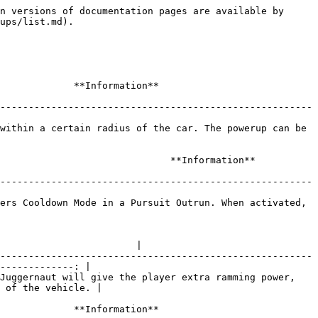
-----------------------------: |
| ![](/files/-MEtuIf8PqA_Md__QDtA) | Nitrous (Also known as NOS) is a powerup which will give the player a quick burst of speed to the player's vehicle. The effect of the Nitrous powerup differs from car to car. |

|               Ready              |                                                                                                                                                              **Information**                                                                                                                                                             |
| :------------------------------: | :--------------------------------------------------------------------------------------------------------------------------------------------------------------------------------------------------------------------------------------------------------------------------------------------------------------------------------------: |
| ![](/files/-MEtuIf9OwOr5PZ04yrC) | Ready is a powerup that will give players access to powerups whenever they are needed. The Ready powerup will eliminate the cool down period for powerups which will make them available for usage again. However, the Ready powerup itself has to be recharged in order to prevent players from reactivating Ready over and over again. |

|              Shield              |                                                                                                                                       **Information**                                                                                                                                      |
| :------------------------------: | :----------------------------------------------------------------------------------------------------------------------------------------------------------------------------------------------------------------------------------------------------------------------------------------: |
| ![](/files/-MEtuIfAGOgbdJVpb7qg) | Shield is a powerup which will prevent players from being affected from the Traffic Magnet-powerup. Shields also has the ability of blocking Traffic Magnets whenever a player activates one meaning that the player won't be affected by a Traffic Magnet whenever a Shield is activated. |

|             Slingshot            |                                                                                                                                                                     **Information**                                                                                                                                                                    |
| :------------------------------: | :----------------------------------------------------------------------------------------------------------------------------------------------------------------------------------------------------------------------------------------------------------------------------------------------------------------------------------------------------: |
| ![](/files/-MEtuIfBn