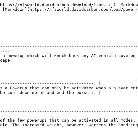
cy Evade       |                                                                                                                      **Information**                                                                                                                      |
| :------------------------------: | :-------------------------------------------------------------------------------------------------------------------------------------------------------------------------------------------------------------------------------------------------------: |
| ![](/files/-MEtuIf5Jn3OqT2B9FIU) | Team Emergency Evade is Team Escape powerup that knocks cops back if they're too close to your car. It works the same as the standard Emergency Evade, but this affects all teammates, not just you, so it can be used if another teammate is in trouble. |

|          Team Slingshot          |                                                                                                                                                       **Information**                                                                                                                                                       |
| :------------------------------: | :-------------------------------------------------------------------------------------------------------------------------------------------------------------------------------------------------------------------------------------------------------------------------------------------------------------------------: |
| ![](/files/-MEtuIf6GqeKWaWrlZz0) | Team Slingshot is a power-up that may be very useful in a Team Escape by giving the entire team a boost in speed similar to the individual Slingshot. This can help the players falling behind to catch up, but should be used with caution, as it can also catch a team-mate off guard causing them to crash or get stuck. |

## **Race Powerups**

|           One More Lap           |                                                                                                                                                                     **Information**                                                                                                                                                                    |
| :------------------------------: | :----------------------------------------------------------------------------------------------------------------------------------------------------------------------------------------------------------------------------------------------------------------------------------------------------------------------------------------------------: |
| ![](/files/-MEtuIf7uu7Le4hCI7Gj) | One More Lap is a powerup that adds another lap on Circuit races. The powerup can be useful when catching-up to other players, however, if a player is too far behind the race leaders in a long circuit track, there is a chance that the player won't finish and then be disqualified from the race. The powerup can only be used one time per race. |

|              Nitrous             |                                                                                 **Information**                                                                                |
| :------------------------------: | :-----------------------------------------------------------------------------------------------------------------------------------------------