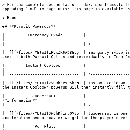
> For the complete documentation index, see [llms.txt](https://nfsworld.davidcarbon.download/llms.txt). Markdown versions of documentation pages are available by appending `.md` to page URLs; this page is available as [Markdown](https://nfsworld.davidcarbon.download/power-ups/list.md).

# Home

## **Pursuit Powerups**

|          Emergency Evade         |                                                                                        **Information**                                                                                        |
| :------------------------------: | :-------------------------------------------------------------------------------------------------------------------------------------------------------------------------------------------: |
| ![](/files/-MEtuIf1RdxZK6ADBEUy) | Emergency Evade is a powerup which will knock back any AI vehicle covered within a certain radius of the car. The powerup can be used in both Pursuit Outrun and individually in Team Escape. |

|         Instant Cooldown         |                                                                                                         **Information**                                                                                                         |
| :------------------------------: | :-----------------------------------------------------------------------------------------------------------------------------------------------------------------------------------------------------------------------------: |
| ![](/files/-MEtuIf2VG9hSPyS5h3N) | Instant Cooldown is a Powerup that can only be activated when a player enters Cooldown Mode in a Pursuit Outrun. When activated, the Instant Cooldown powerup will then instantly fill the cool down meter and end the pursuit. |

|            Juggernaut            |                                                                                                                         **Information**                                                                                                                        |
| :------------------------------: | :------------------------------------------------------------------------------------------------------------------------------------------------------------------------------------------------------------------------------------------------------------: |
| ![](/files/-MEtuIf3W0hKjimuOVS5) | Juggernaut is one of the few powerups that can be activated in all modes. Juggernaut will give the player extra ramming power, acceleration and a heavier weight for the player's vehicle. The increased weight, however, worsens the handling of the vehicle. |

|             Run Flats            |                                                                                        **Information**                                                                                       |
| :------------------------------: | :------------------------------------------------------------------------------------------------------------------------------------------------------------------------------------------: |
| ![](/files/-MEtuIf4PIdr3veeJZjH) | Run Flats (also called Run Flat Tires) are a powerup that is used to re-inflate tires during a Pursuit Outrun or Team Escape. This powerup can be activated after running over a Spikestrip. |

## **Team Escape Powerups**

|       Team Emergen